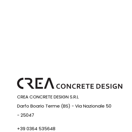
CREA CONCRETE DESIGN S.R.L
Darfo Boario Terme (BS) -
Via Nazionale 50
-
25047
+39 0364 535648