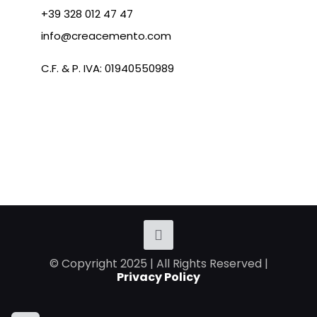
+39 328 012 47 47
info@creacemento.com
C.F. & P. IVA: 01940550989
© Copyright 2025 | All Rights Reserved |
Privacy Policy