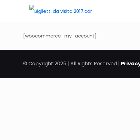
[woocommerce_my_account]
© Copyright 2025 | All Rights Reserved |
Privacy