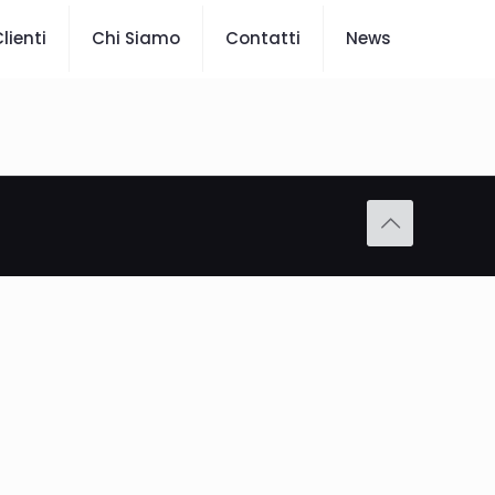
lienti
Chi Siamo
Contatti
News