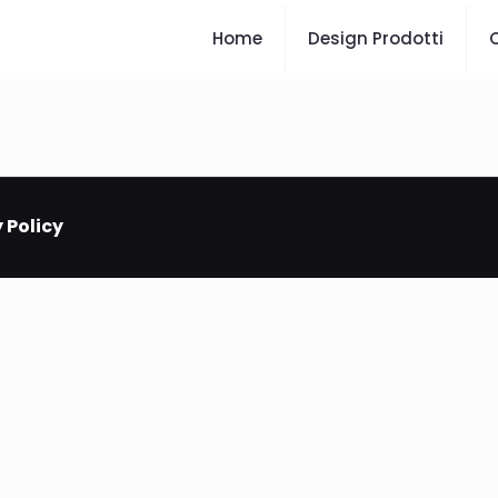
Home
Design Prodotti
C
 Policy