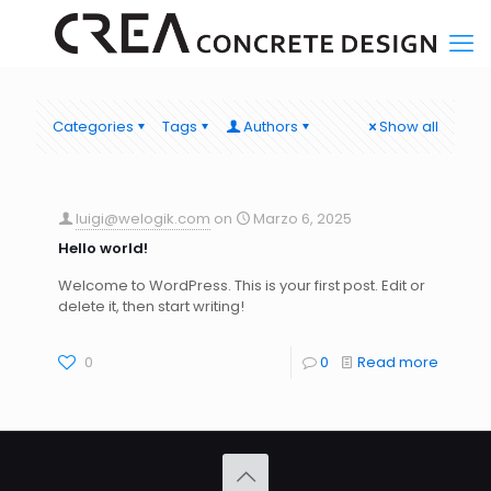
Categories
Tags
Authors
Show all
luigi@welogik.com
on
Marzo 6, 2025
Hello world!
Welcome to WordPress. This is your first post. Edit or
delete it, then start writing!
0
0
Read more