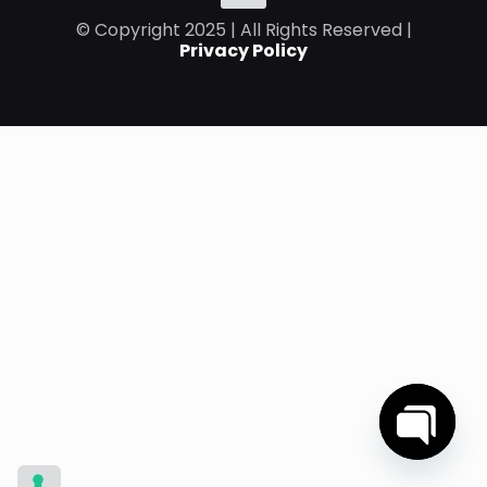
© Copyright 2025 | All Rights Reserved |
Privacy Policy
Open
chaty