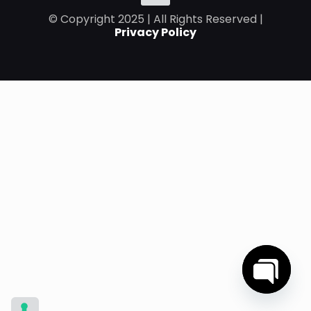
© Copyright 2025 | All Rights Reserved |
Privacy Policy
Open
chaty