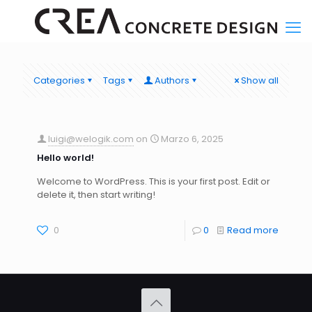
Categories
Tags
Authors
Show all
luigi@welogik.com
on
Marzo 6, 2025
Hello world!
Welcome to WordPress. This is your first post. Edit or
delete it, then start writing!
0
0
Read more